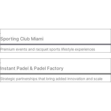
Sporting Club Miami
Premium events and racquet sports lifestyle experiences
Instant Padel & Padel Factory
Strategic partnerships that bring added innovation and scale