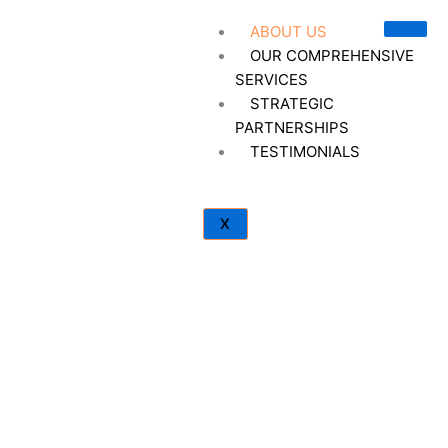
Skip
ABOUT US
to
OUR COMPREHENSIVE
content
SERVICES
STRATEGIC
PARTNERSHIPS
TESTIMONIALS
X