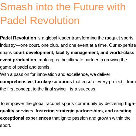
Smash into the Future with
Padel Revolution
Padel Revolution
is a global leader transforming the racquet sports
industry—one court, one club, and one event at a time. Our expertise
spans
court development, facility management, and world-class
event production,
making us the ultimate partner in growing the
game of padel and tennis.
With a passion for innovation and excellence, we deliver
comprehensive, turnkey solutions
that ensure every project—from
the first concept to the final swing—is a success.
Our Mission
To empower the global racquet sports community by delivering
high-
quality services, fostering strategic partnerships, and creating
exceptional experiences
that ignite passion and growth within the
sport.