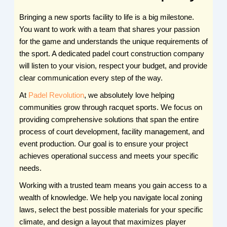
Bringing a new sports facility to life is a big milestone.
You want to work with a team that shares your passion
for the game and understands the unique requirements of
the sport. A dedicated padel court construction company
will listen to your vision, respect your budget, and provide
clear communication every step of the way.
At
Padel Revolution
, we absolutely love helping
communities grow through racquet sports. We focus on
providing comprehensive solutions that span the entire
process of court development, facility management, and
event production. Our goal is to ensure your project
achieves operational success and meets your specific
needs.
Working with a trusted team means you gain access to a
wealth of knowledge. We help you navigate local zoning
laws, select the best possible materials for your specific
climate, and design a layout that maximizes player