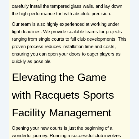
carefully install the tempered glass walls, and lay down
the high-performance turf with absolute precision.
Our team is also highly experienced at working under
tight deadlines. We provide scalable teams for projects
ranging from single courts to full club developments. This
proven process reduces installation time and costs,
ensuring you can open your doors to eager players as
quickly as possible.
Elevating the Game
with Racquets Sports
Facility Management
Opening your new courts is just the beginning of a
wonderful journey. Running a successful club involves