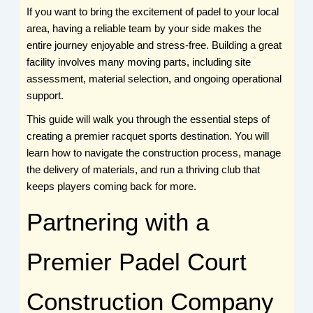
If you want to bring the excitement of padel to your local
area, having a reliable team by your side makes the
entire journey enjoyable and stress-free. Building a great
facility involves many moving parts, including site
assessment, material selection, and ongoing operational
support.
This guide will walk you through the essential steps of
creating a premier racquet sports destination. You will
learn how to navigate the construction process, manage
the delivery of materials, and run a thriving club that
keeps players coming back for more.
Partnering with a
Premier Padel Court
Construction Company