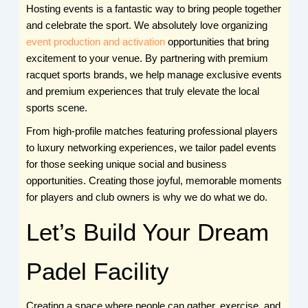
Hosting events is a fantastic way to bring people together
and celebrate the sport. We absolutely love organizing
event production and activation
opportunities that bring
excitement to your venue. By partnering with premium
racquet sports brands, we help manage exclusive events
and premium experiences that truly elevate the local
sports scene.
From high-profile matches featuring professional players
to luxury networking experiences, we tailor padel events
for those seeking unique social and business
opportunities. Creating those joyful, memorable moments
for players and club owners is why we do what we do.
Let’s Build Your Dream
Padel Facility
Creating a space where people can gather, exercise, and