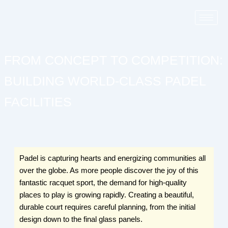
Skip
to
content
FROM CONCEPT TO COMPETITION:
BUILDING WORLD-CLASS PADEL
FACILITIES
Padel is capturing hearts and energizing communities all
over the globe. As more people discover the joy of this
fantastic racquet sport, the demand for high-quality
places to play is growing rapidly. Creating a beautiful,
durable court requires careful planning, from the initial
design down to the final glass panels.