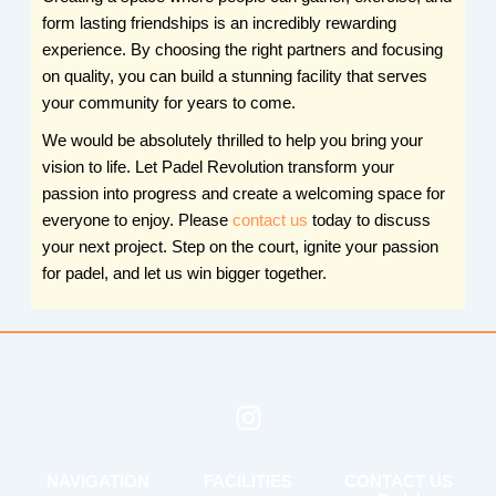
form lasting friendships is an incredibly rewarding
experience. By choosing the right partners and focusing
on quality, you can build a stunning facility that serves
your community for years to come.
We would be absolutely thrilled to help you bring your
vision to life. Let Padel Revolution transform your
passion into progress and create a welcoming space for
everyone to enjoy. Please
contact us
today to discuss
your next project. Step on the court, ignite your passion
for padel, and let us win bigger together.
I
n
s
NAVIGATION
FACILITIES
CONTACT US