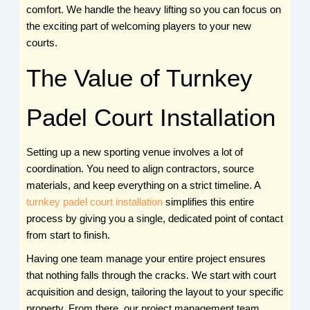
comfort. We handle the heavy lifting so you can focus on
the exciting part of welcoming players to your new
courts.
The Value of Turnkey
Padel Court Installation
Setting up a new sporting venue involves a lot of
coordination. You need to align contractors, source
materials, and keep everything on a strict timeline. A
turnkey padel court installation
simplifies this entire
process by giving you a single, dedicated point of contact
from start to finish.
Having one team manage your entire project ensures
that nothing falls through the cracks. We start with court
acquisition and design, tailoring the layout to your specific
property. From there, our project management team