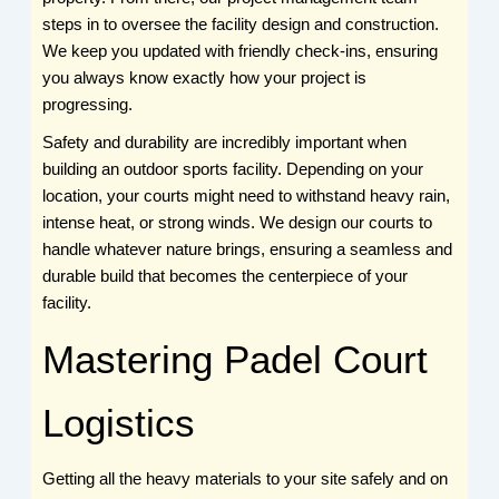
steps in to oversee the facility design and construction.
We keep you updated with friendly check-ins, ensuring
you always know exactly how your project is
progressing.
Safety and durability are incredibly important when
building an outdoor sports facility. Depending on your
location, your courts might need to withstand heavy rain,
intense heat, or strong winds. We design our courts to
handle whatever nature brings, ensuring a seamless and
durable build that becomes the centerpiece of your
facility.
Mastering Padel Court
Logistics
Getting all the heavy materials to your site safely and on