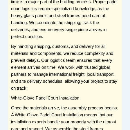
time is a major part of the building process. Proper padel
court logistics require specialized knowledge, as the
heavy glass panels and steel frames need careful
handling. We coordinate the shipping, track the
deliveries, and ensure every single piece arrives in
perfect condition.
By handling shipping, customs, and delivery for all
materials and components, we reduce complexity and
prevent delays. Our logistics team ensures that every
element arrives on time. We work with trusted global
partners to manage international freight, local transport,
and site delivery schedules, allowing your project to stay
on track.
White-Glove Padel Court Installation
Once the materials arrive, the assembly process begins.
A White-Glove Padel Court Installation means that our
installation experts handle your property with the utmost
care and respect. We assemble the steel frames,