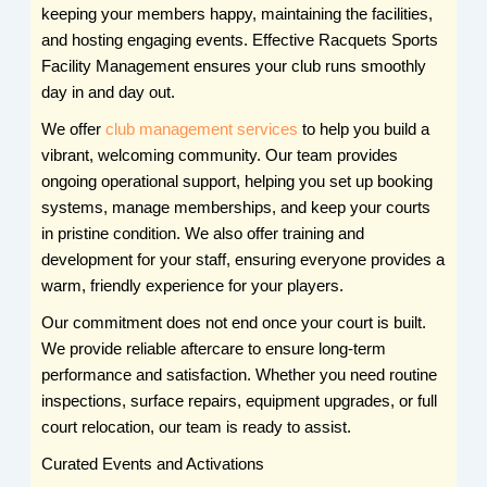
keeping your members happy, maintaining the facilities,
and hosting engaging events. Effective Racquets Sports
Facility Management ensures your club runs smoothly
day in and day out.
We offer
club management services
to help you build a
vibrant, welcoming community. Our team provides
ongoing operational support, helping you set up booking
systems, manage memberships, and keep your courts
in pristine condition. We also offer training and
development for your staff, ensuring everyone provides a
warm, friendly experience for your players.
Our commitment does not end once your court is built.
We provide reliable aftercare to ensure long-term
performance and satisfaction. Whether you need routine
inspections, surface repairs, equipment upgrades, or full
court relocation, our team is ready to assist.
Curated Events and Activations